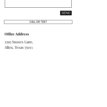
DESIGN
SEND
CALL OR TEXT
Office Address
2295 Sussex Lane,
Allen, Texas 75013