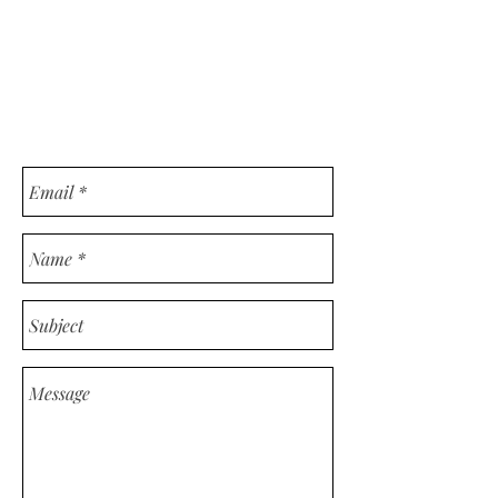
CONSULTING