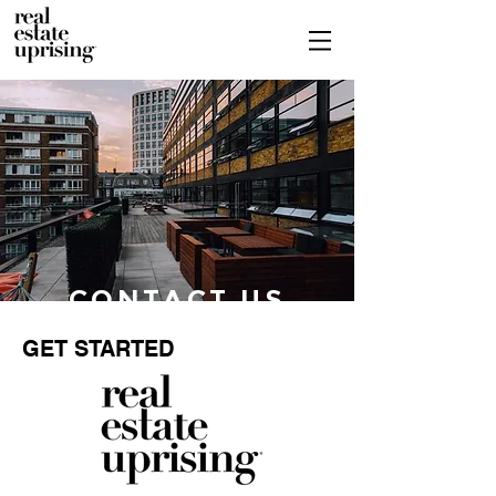
CONTACT US
GET STARTED